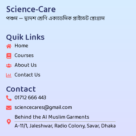
Science-Care
পঞ্চম — দ্বাদশ শ্রেণি একাডেমিক প্রাইভেট প্রোগ্রাম
Quik Links
Home
Courses
About Us
Contact Us
Contact
01712 666 443
sciencecares@gmail.com
Behind the Al Muslim Garments
A-11/1, Jaleshwar, Radio Colony, Savar, Dhaka