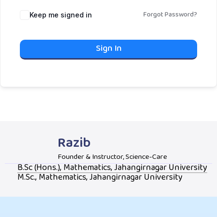
Forgot Password?
Keep me signed in
Sign In
Razib
Founder & Instructor, Science-Care
B.Sc (Hons.), Mathematics, Jahangirnagar University
M.Sc., Mathematics, Jahangirnagar University