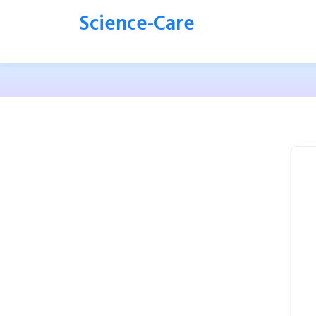
Science-Care