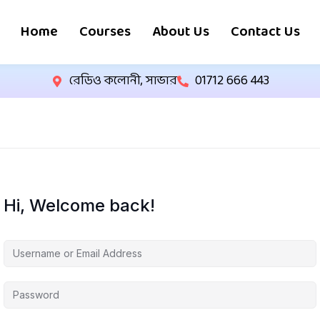
Home
Courses
About Us
Contact Us
রেডিও কলোনী, সাভার
01712 666 443
Hi, Welcome back!