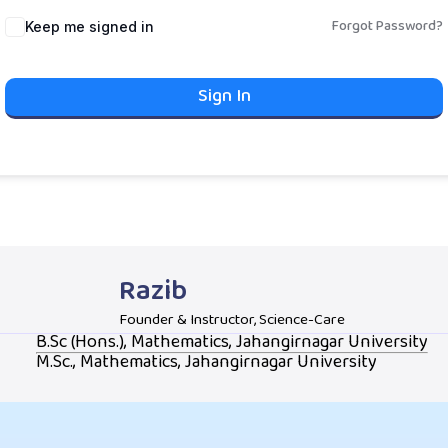
Forgot Password?
Keep me signed in
Sign In
Razib
Founder & Instructor, Science-Care
B.Sc (Hons.), Mathematics, Jahangirnagar University
M.Sc., Mathematics, Jahangirnagar University