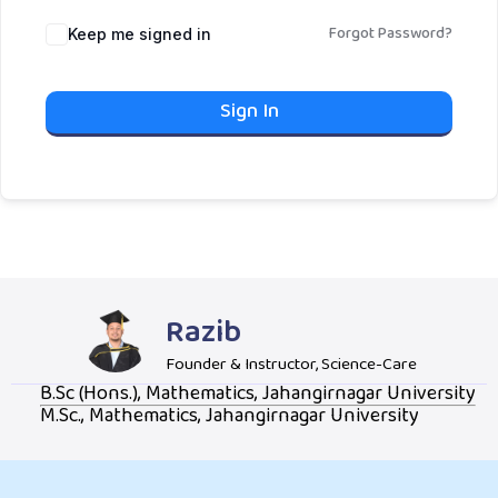
Forgot Password?
Keep me signed in
Sign In
Razib
Founder & Instructor, Science-Care
B.Sc (Hons.), Mathematics, Jahangirnagar University
M.Sc., Mathematics, Jahangirnagar University