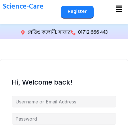
Science-Care
Register
রেডিও কলোনী, সাভার
01712 666 443
Hi, Welcome back!