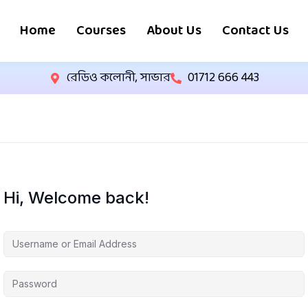
Home
Courses
About Us
Contact Us
রেডিও কলোনী, সাভার
01712 666 443
Hi, Welcome back!