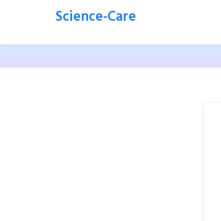
Science-Care