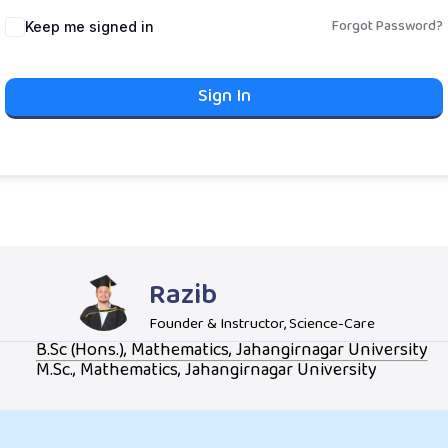
Forgot Password?
Keep me signed in
Sign In
Razib
Founder & Instructor, Science-Care
B.Sc (Hons.), Mathematics, Jahangirnagar University
M.Sc., Mathematics, Jahangirnagar University